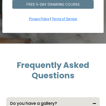
FREE 5-DAY DRAWING COURSE
Privacy Policy
|
Terms of Service
Frequently Asked
Questions
Expand/Collapse All
Do you have a gallery?