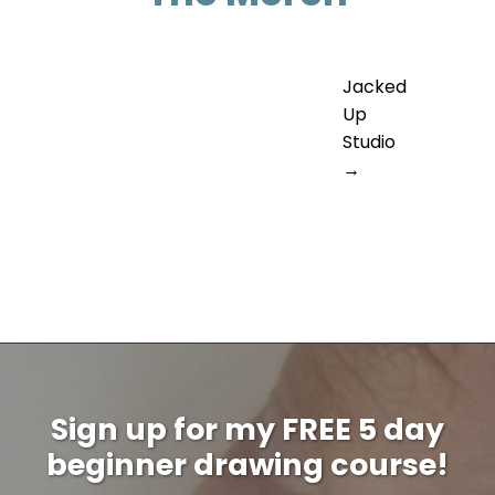
Jacked
Up
Studio
→
Sign up for my FREE 5 day
beginner drawing course!