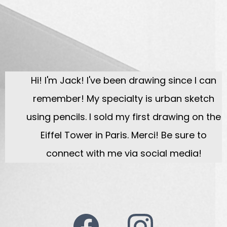
Hi! I'm Jack! I've been drawing since I can
remember! My specialty is urban sketch
using pencils. I sold my first drawing on the
Eiffel Tower in Paris. Merci! Be sure to
connect with me via social media!