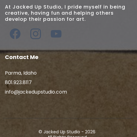
At Jacked Up Studio, I pride myself in being
creative, having fun and helping others
develop their passion for art.
Contact Me
Parma, Idaho
801.923.8117
info@jackedupstudio.com
© Jacked Up Studio - 2026