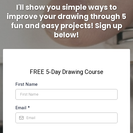
I'll show you simple ways to
improve your drawing through 5
fun and easy projects! Sign up
below!
FREE 5-Day Drawing Course
First Name
Email
*