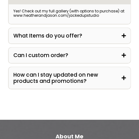
Yes! Check out my full gallery (with options to purchase) at
www.heatherandjason.com/jackedupstudio
What Items do you offer?
Can I custom order?
contact@jackedupstudio.com
How can I stay updated on new
products and promotions?
About Me