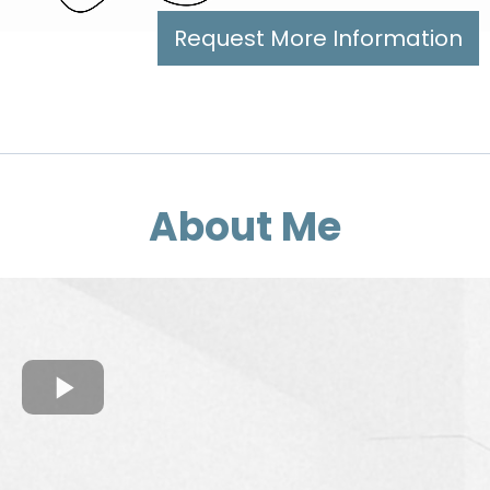
Request More Information
About Me