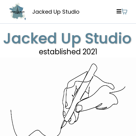
Jacked Up Studio
Jacked Up Studio
established 2021