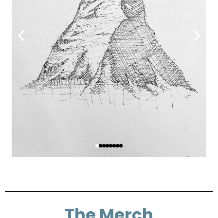
The Merch