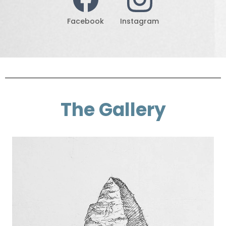
Facebook
Instagram
The Gallery